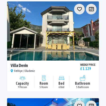
Villa Devin
WEEKLY PRICE
£ 1.129
Fethiye / Oludeniz
Capacity
Room
Bed
Bathroom
9 Person
5 Room
6 Bed
5 Bathroom