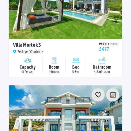
Villa Mortek 3
WEEKLY PRICE
£ 677
Fethiye / Oludeniz
Capacity
Room
Bed
Bathroom
8 Person
4 Room
5 Bed
4 Bathroom