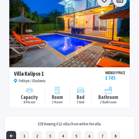
Villa Kalipso 1
WEEKLY PRICE
£ 745
Fethiye / Oludeniz
Capacity
Room
Bed
Bathroom
8 Person
3 Room
3 Bed
2 Bathroom
328 Viewing 0-12 villas from within the villa.
1
2
3
4
5
6
7
8