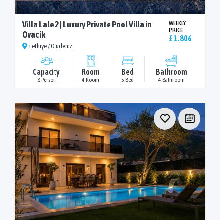
Villa Lale 2 | Luxury Private Pool Villa in
WEEKLY
PRICE
Ovacik
£ 1.806
Fethiye / Oludeniz
Capacity
Room
Bed
Bathroom
8 Person
4 Room
5 Bed
4 Bathroom