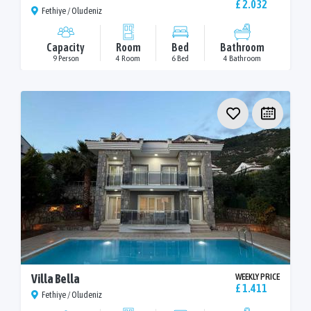
£ 2.032
Fethiye / Oludeniz
Capacity
Room
Bed
Bathroom
9 Person
4 Room
6 Bed
4 Bathroom
Villa Bella
WEEKLY PRICE
£ 1.411
Fethiye / Oludeniz