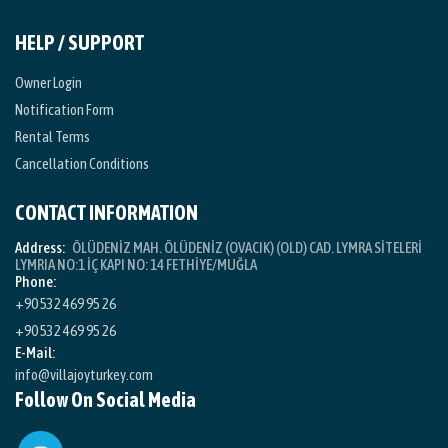
HELP / SUPPORT
Owner Login
Notification Form
Rental Terms
Cancellation Conditions
CONTACT INFORMATION
Address:
ÖLÜDENİZ MAH. ÖLÜDENİZ (OVACIK) (OLD) CAD. LYMRA SİTELERİ
LYMRIA NO:1 İÇ KAPI NO: 14 FETHİYE/MUĞLA
Phone:
+90 532 469 95 26
+90 532 469 95 26
E-Mail:
info@villajoyturkey.com
Follow On Social Media