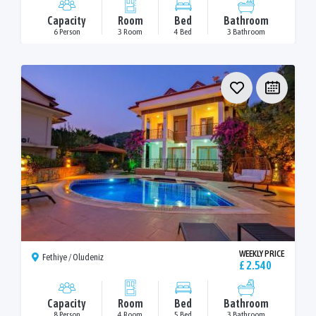
Capacity
Room
Bed
Bathroom
6 Person
3 Room
4 Bed
3 Bathroom
WEEKLY PRICE
Fethiye / Oludeniz
£ 2.540
Capacity
Room
Bed
Bathroom
8 Person
4 Room
5 Bed
3 Bathroom