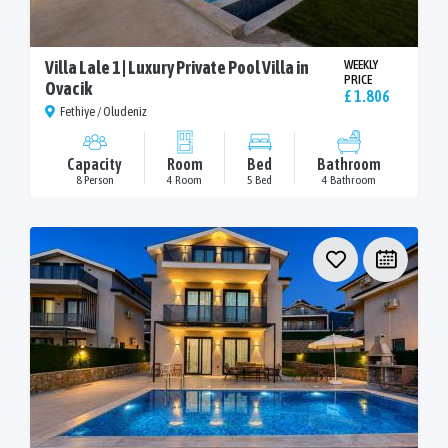
Villa Lale 1 | Luxury Private Pool Villa in
WEEKLY
PRICE
Ovacik
£ 1.806
Fethiye / Oludeniz
Capacity
Room
Bed
Bathroom
8 Person
4 Room
5 Bed
4 Bathroom