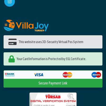
This website uses 3D-Security Virtual Pos System
Your Card Information is Protected by SSL Certificate.
Secure Payment Link