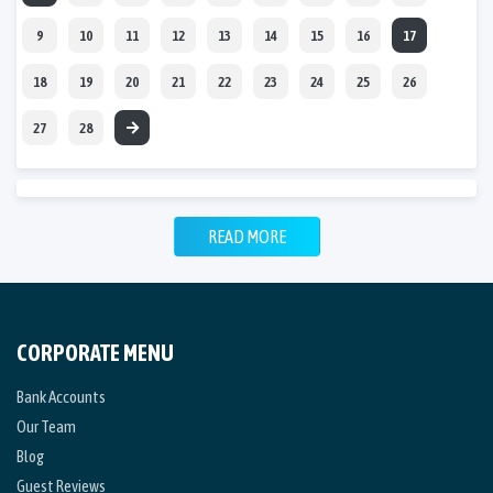
9
10
11
12
13
14
15
16
17
18
19
20
21
22
23
24
25
26
27
28
READ MORE
CORPORATE MENU
Bank Accounts
Our Team
Blog
Guest Reviews