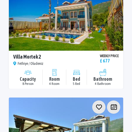
Villa Mortek 2
WEEKLY PRICE
£ 677
Fethiye / Oludeniz
Capacity
Room
Bed
Bathroom
8 Person
4 Room
5 Bed
4 Bathroom