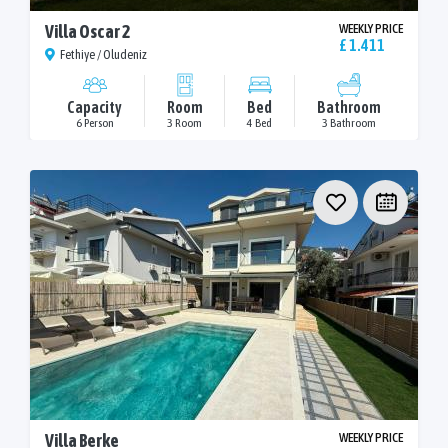
Villa Oscar 2
WEEKLY PRICE
£ 1.411
Fethiye / Oludeniz
Capacity
Room
Bed
Bathroom
6 Person
3 Room
4 Bed
3 Bathroom
Villa Berke
WEEKLY PRICE