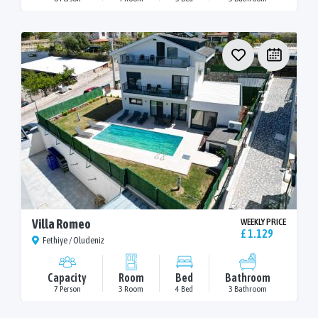
Villa Romeo
WEEKLY PRICE
£ 1.129
Fethiye / Oludeniz
Capacity
Room
Bed
Bathroom
7 Person
3 Room
4 Bed
3 Bathroom