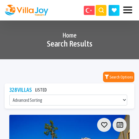
Home
Search Results
Search Options
328 VILLAS
LISTED