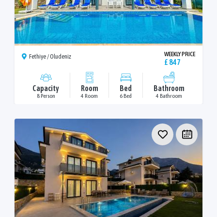
WEEKLY PRICE
Fethiye / Oludeniz
£ 847
Capacity
Room
Bed
Bathroom
8 Person
4 Room
6 Bed
4 Bathroom