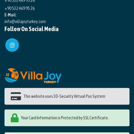
+90 532 469 95 26
+90 532 469 95 26
E-Mail:
info@villajoyturkey.com
Follow On Social Media
This website uses 3D-Security Virtual Pos System
Your Card Information is Protected by SSL Certificate.