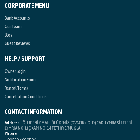
CORPORATE MENU
Bank Accounts
Our Team
Blog
Guest Reviews
HELP / SUPPORT
Owner Login
Notification Form
Rental Terms
Cancellation Conditions
CONTACT INFORMATION
Address:
ÖLÜDENİZ MAH. ÖLÜDENİZ (OVACIK) (OLD) CAD. LYMRA SİTELERİ
LYMRIA NO:1 İÇ KAPI NO: 14 FETHİYE/MUĞLA
Phone: