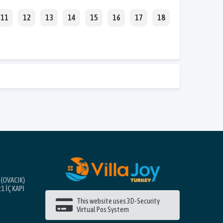
11
12
13
14
15
16
17
18
(OVACIK)
1 İÇ KAPI
This website uses 3D-Security
Virtual Pos System