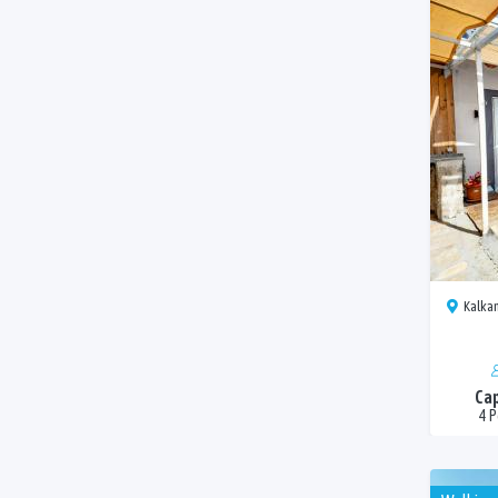
Kalkan
Cap
4 