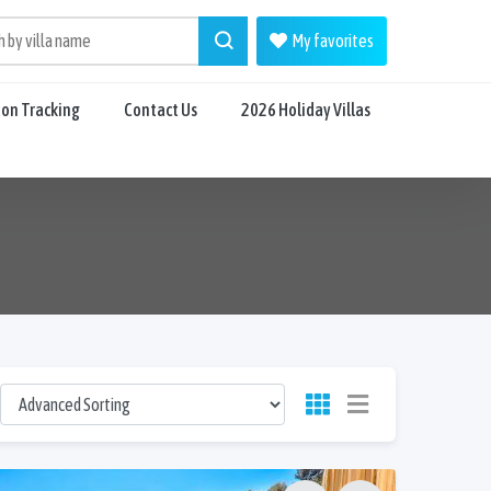
My favorites
ion Tracking
Contact Us
2026 Holiday Villas