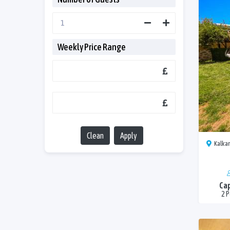
Weekly Price Range
Clean
Apply
Kalkan
Cap
2 