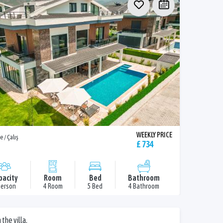
WEEKLY PRICE
e / Çalış
£ 734
pacity
Room
Bed
Bathroom
Person
4 Room
5 Bed
4 Bathroom
the villa.