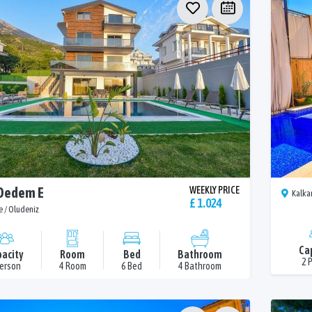
 Dedem E
WEEKLY PRICE
Kalka
£ 1.024
e / Oludeniz
Ca
acity
Room
Bed
Bathroom
2 
Person
4 Room
6 Bed
4 Bathroom