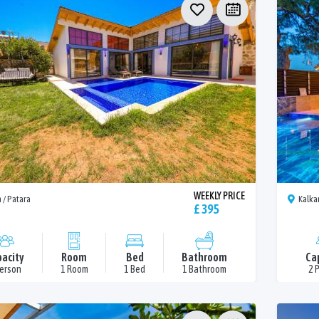
WEEKLY PRICE
 / Patara
Kalka
£ 395
acity
Room
Bed
Bathroom
Ca
Person
1 Room
1 Bed
1 Bathroom
2 