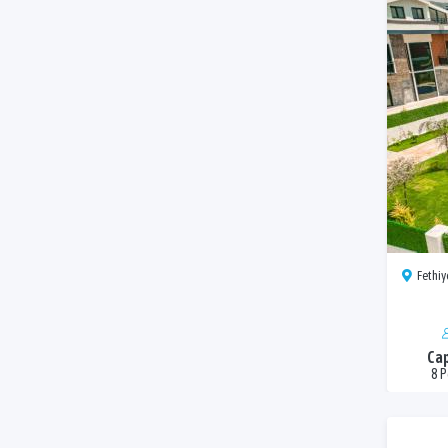
Fethiye
Cap
8 