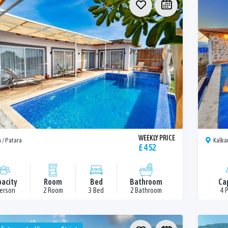
WEEKLY PRICE
 / Patara
Kalka
£ 452
acity
Room
Bed
Bathroom
Ca
Person
2 Room
3 Bed
2 Bathroom
4 