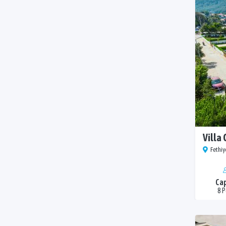
Villa 
Fethiy
Cap
8 