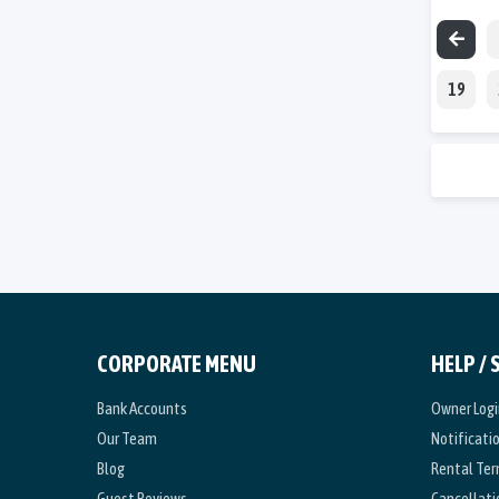
19
CORPORATE MENU
HELP /
Bank Accounts
Owner Logi
Our Team
Notificati
Blog
Rental Te
Guest Reviews
Cancellati