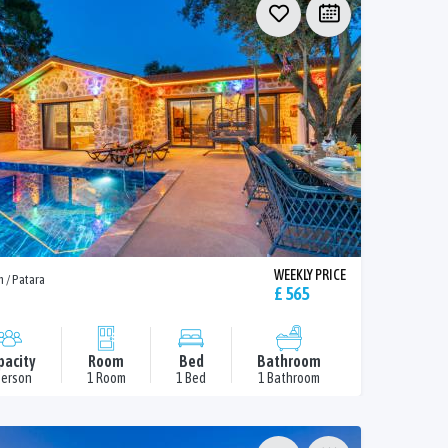
WEEKLY PRICE
n / Patara
£ 565
pacity
Room
Bed
Bathroom
Person
1 Room
1 Bed
1 Bathroom