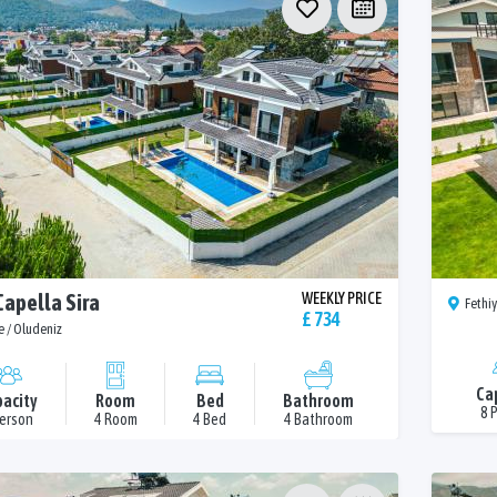
Capella Sira
WEEKLY PRICE
Fethiy
£ 734
e / Oludeniz
Ca
acity
Room
Bed
Bathroom
8 
Person
4 Room
4 Bed
4 Bathroom