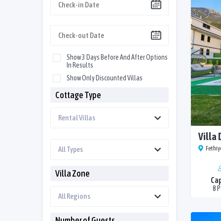
Show 3 Days Before And After Options
In Results
Show Only Discounted Villas
Cottage Type
Villa
Fethiy
Villa Zone
Cap
8 
Number of Guests