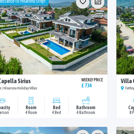
distance to Hisaronu Stript
Capella Sirius
WEEKLY PRICE
Villa
£ 734
e / Hisaronu Holiday Villas
Fethiy
acity
Room
Bed
Bathroom
Ca
Person
4 Room
4 Bed
4 Bathroom
8 