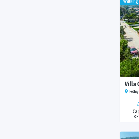
Walking 
Villa 
Fethiy
Cap
8 