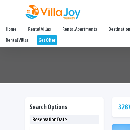
Home
Rental Villas
Rental Apartments
Destinatio
Rental Villas
Get Offer
Search Options
328 
Reservation Date