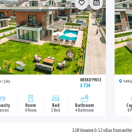
WEEKLY PRICE
 / Çalış
Fethiy
£ 734
acity
Room
Bed
Bathroom
Ca
Person
4 Room
5 Bed
4 Bathroom
8 
328 Viewing 0-12 villas from within 