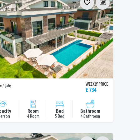
WEEKLY PRICE
e / Çalış
£ 734
pacity
Room
Bed
Bathroom
Person
4 Room
5 Bed
4 Bathroom