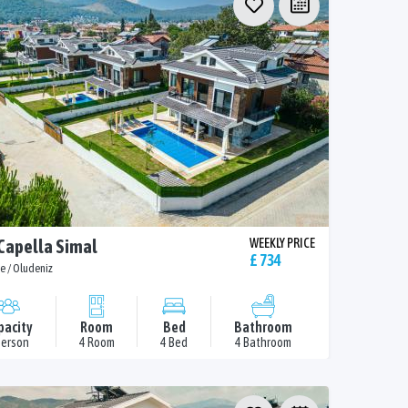
 Capella Simal
WEEKLY PRICE
£ 734
e / Oludeniz
pacity
Room
Bed
Bathroom
Person
4 Room
4 Bed
4 Bathroom