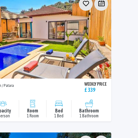
WEEKLY PRICE
n / Patara
£ 339
pacity
Room
Bed
Bathroom
Person
1 Room
1 Bed
1 Bathroom