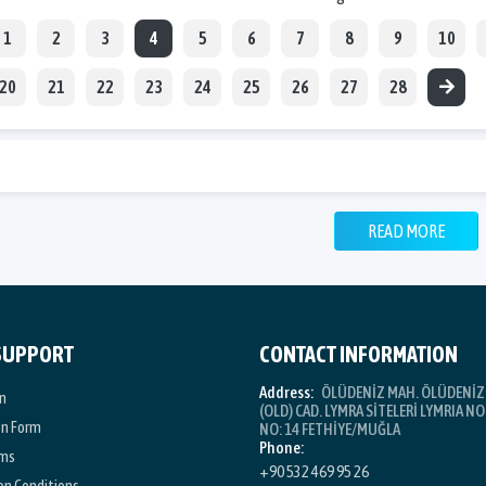
1
2
3
4
5
6
7
8
9
10
20
21
22
23
24
25
26
27
28
READ MORE
 SUPPORT
CONTACT INFORMATION
Address:
ÖLÜDENİZ MAH. ÖLÜDENİZ 
n
(OLD) CAD. LYMRA SİTELERİ LYMRIA NO:
on Form
NO: 14 FETHİYE/MUĞLA
Phone:
rms
+90 532 469 95 26
on Conditions