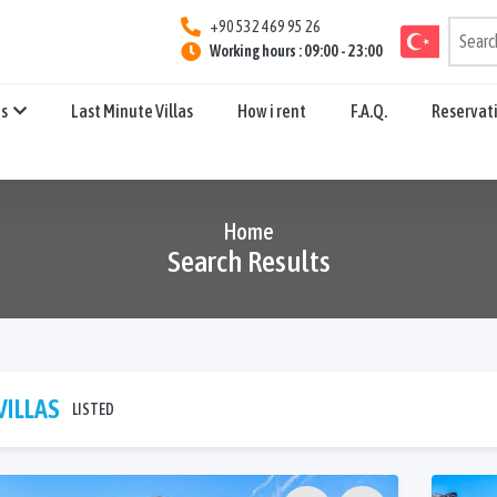
+90 532 469 95 26
Working hours : 09:00 - 23:00
ns
Last Minute Villas
How i rent
F.A.Q.
Reservat
Home
Search Results
VILLAS
LISTED