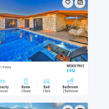
WEEKLY PRICE
n / Patara
£ 452
pacity
Room
Bed
Bathroom
Person
2 Room
3 Bed
2 Bathroom