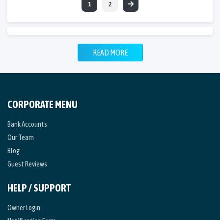
1
2
READ MORE
CORPORATE MENU
Bank Accounts
Our Team
Blog
Guest Reviews
HELP / SUPPORT
Owner Login