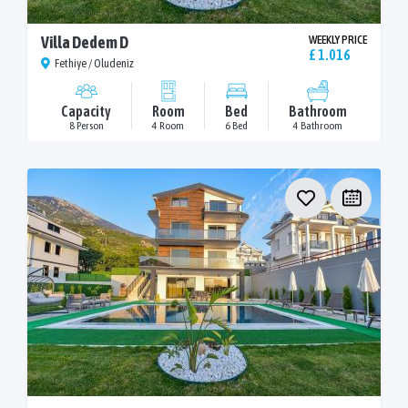
Villa Dedem D
WEEKLY PRICE
£ 1.016
Fethiye / Oludeniz
Capacity
Room
Bed
Bathroom
8 Person
4 Room
6 Bed
4 Bathroom