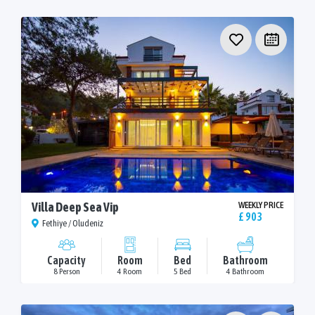
Villa Deep Sea Vip
WEEKLY PRICE
£ 903
Fethiye / Oludeniz
Capacity
Room
Bed
Bathroom
8 Person
4 Room
5 Bed
4 Bathroom