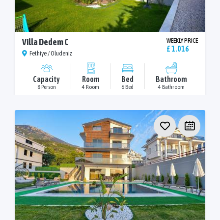
Villa Dedem C
WEEKLY PRICE
£ 1.016
Fethiye / Oludeniz
Capacity
Room
Bed
Bathroom
8 Person
4 Room
6 Bed
4 Bathroom