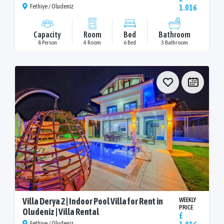
Fethiye / Oludeniz
1.016
Capacity
Room
Bed
Bathroom
8 Person
4 Room
6 Bed
3 Bathroom
Villa Derya 2 | Indoor Pool Villa for Rent in
WEEKLY
PRICE
Oludeniz | Villa Rental
£
Fethiye / Oludeniz