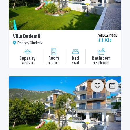
Villa Dedem B
WEEKLY PRICE
£ 1.016
Fethiye / Oludeniz
Capacity
Room
Bed
Bathroom
8 Person
4 Room
6 Bed
4 Bathroom