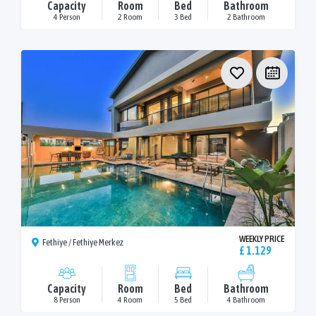
Capacity
Room
Bed
Bathroom
4 Person
2 Room
3 Bed
2 Bathroom
WEEKLY PRICE
Fethiye / Fethiye Merkez
£ 1.129
Capacity
Room
Bed
Bathroom
8 Person
4 Room
5 Bed
4 Bathroom