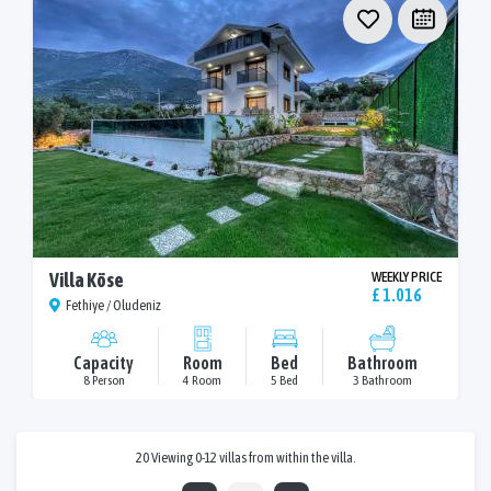
Villa Köse
WEEKLY PRICE
£ 1.016
Fethiye / Oludeniz
Capacity
Room
Bed
Bathroom
8 Person
4 Room
5 Bed
3 Bathroom
20 Viewing 0-12 villas from within the villa.