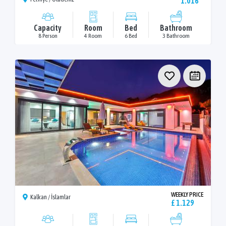
1.016
Capacity
Room
Bed
Bathroom
8 Person
4 Room
6 Bed
3 Bathroom
WEEKLY PRICE
Kalkan / İslamlar
£ 1.129