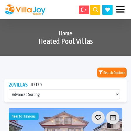
Home
Heated Pool Villas
Search Options
20 VILLAS
LISTED
Near to Hisaronu