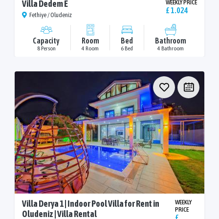
Villa Dedem E
WEEKLY PRICE
£ 1.024
Fethiye / Oludeniz
Capacity
Room
Bed
Bathroom
8 Person
4 Room
6 Bed
4 Bathroom
Villa Derya 1 | Indoor Pool Villa for Rent in
WEEKLY
PRICE
Oludeniz | Villa Rental
£