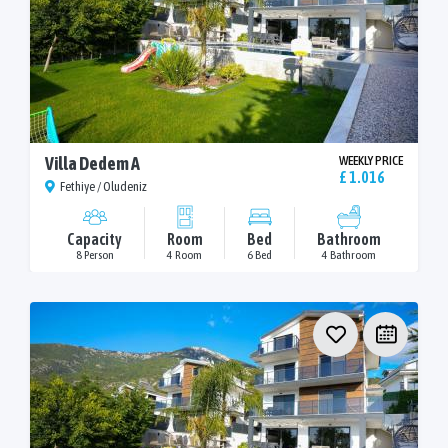
Villa Dedem A
WEEKLY PRICE
£ 1.016
Fethiye / Oludeniz
Capacity
Room
Bed
Bathroom
8 Person
4 Room
6 Bed
4 Bathroom