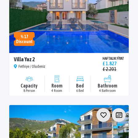
% 17
Discount
Villa Yaz 2
HAFTALIK FİYAT
£ 1.827
Fethiye / Oludeniz
£ 2.201
Capacity
Room
Bed
Bathroom
8 Person
4 Room
6 Bed
4 Bathroom