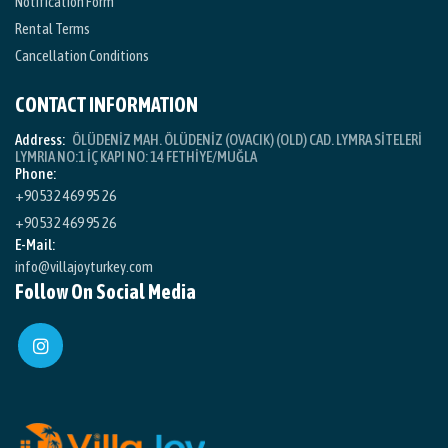
Notification Form
Rental Terms
Cancellation Conditions
CONTACT INFORMATION
Address:
ÖLÜDENİZ MAH. ÖLÜDENİZ (OVACIK) (OLD) CAD. LYMRA SİTELERİ
LYMRIA NO:1 İÇ KAPI NO: 14 FETHİYE/MUĞLA
Phone:
+90 532 469 95 26
+90 532 469 95 26
E-Mail:
info@villajoyturkey.com
Follow On Social Media