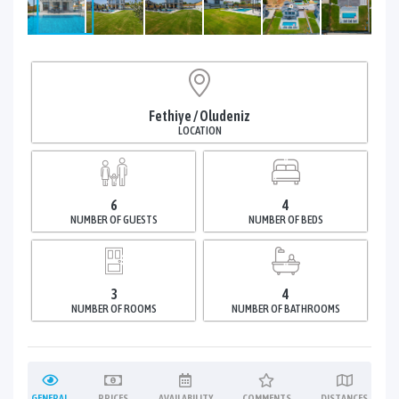
Fethiye / Oludeniz
LOCATION
6
4
NUMBER OF GUESTS
NUMBER OF BEDS
3
4
NUMBER OF ROOMS
NUMBER OF BATHROOMS
GENERAL
PRICES
AVAILABILITY
COMMENTS
DISTANCES