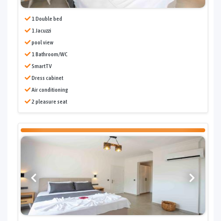
1 Double bed
1 Jacuzzi
pool view
1 Bathroom/WC
SmartTV
Dress cabinet
Air conditioning
2 pleasure seat