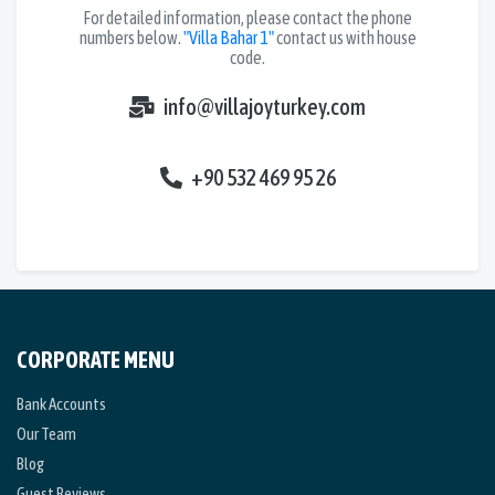
For detailed information, please contact the phone
numbers below.
"Villa Bahar 1"
contact us with house
code.
info@villajoyturkey.com
+90 532 469 95 26
CORPORATE MENU
Bank Accounts
Our Team
Blog
Guest Reviews