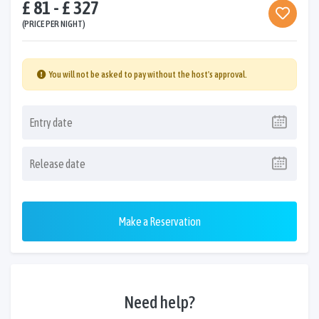
£ 81 - £ 327
(PRICE PER NIGHT)
You will not be asked to pay without the host's approval.
Make a Reservation
Need help?