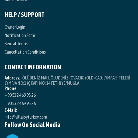
HELP / SUPPORT
Owner Login
Notification Form
Rental Terms
Cancellation Conditions
CONTACT INFORMATION
Address:
ÖLÜDENİZ MAH. ÖLÜDENİZ (OVACIK) (OLD) CAD. LYMRA SİTELERİ
LYMRIA NO:1 İÇ KAPI NO: 14 FETHİYE/MUĞLA
Phone:
+90 532 469 95 26
+90 532 469 95 26
E-Mail:
info@villajoyturkey.com
Follow On Social Media