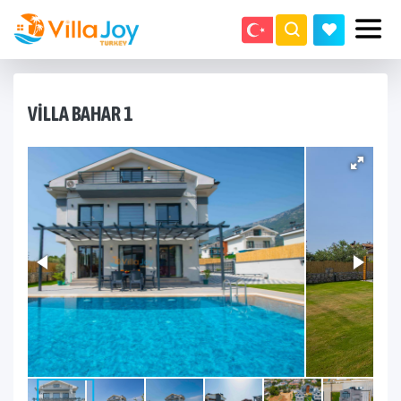
VILLA BAHAR 1