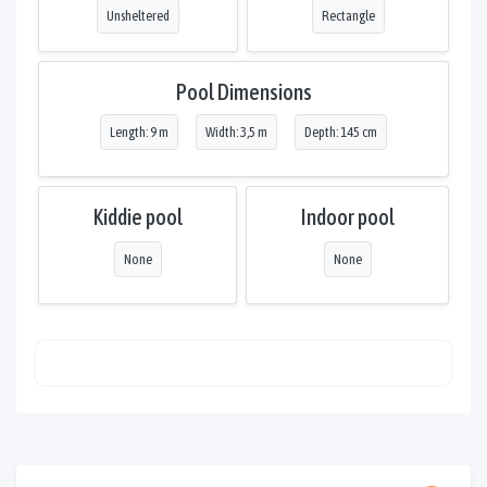
Unsheltered
Rectangle
Pool Dimensions
Length: 9 m
Width: 3,5 m
Depth: 145 cm
Kiddie pool
Indoor pool
None
None