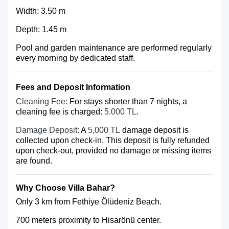
Width: 3.50 m
Depth: 1.45 m
Pool and garden maintenance are performed regularly
every morning by dedicated staff.
Fees and Deposit Information
Cleaning Fee:
For stays shorter than 7 nights, a
cleaning fee is charged:
5.000 TL
.
Damage Deposit:
A
5,000 TL
damage deposit is
collected upon check-in. This deposit is fully refunded
upon check-out, provided no damage or missing items
are found.
Why Choose Villa Bahar?
Only 3 km from Fethiye Ölüdeniz Beach.
700 meters proximity to Hisarönü center.