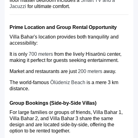
floor master bedroom includes a
Smart TV and a
Jacuzzi
for ultimate comfort.
Prime Location and Group Rental Opportunity
Villa Bahar's location provides both tranquility and
accessibility:
It is only
700 meters
from the lively Hisarönü center,
making it perfect for guests seeking entertainment.
Market and restaurants are just
200 meters
away.
The world-famous
Ölüdeniz Beach
is a mere 3 km
distance.
Group Bookings (Side-by-Side Villas)
For large families or groups of friends,
Villa Bahar 1
,
Villa Bahar 2
, and
Villa Bahar 3
share the same
design and are located side-by-side, offering the
option to be rented together.