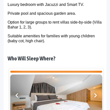
Luxury bedroom with Jacuzzi and Smart TV.
Private pool and spacious garden area.
Option for large groups to rent villas side-by-side (Villa
Bahar 1, 2, 3).
Suitable amenities for families with young children
(baby cot, high chair).
Who Will Sleep Where?