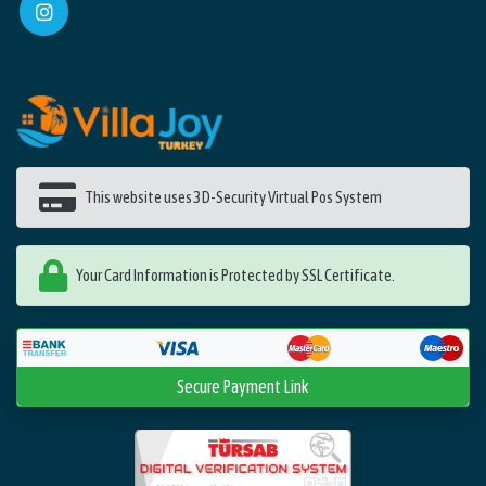
This website uses 3D-Security Virtual Pos System
Your Card Information is Protected by SSL Certificate.
Secure Payment Link