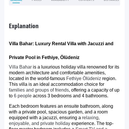
Explanation
Villa Bahar: Luxury Rental Villa with Jacuzzi and
Private Pool in Fethiye, Ölüdeniz
Villa Bahar
is a luxurious holiday villa renowned for its
modern architecture and comfortable amenities,
located in the world-famous
Fethiye Ölüdeniz
region.
This villa is an ideal accommodation choice for
families and groups of friends
, offering a capacity of up
to
6 people
across 3 bedrooms and 4 bathrooms.
Each bedroom features an ensuite bathroom, along
with a private pool, spacious garden, and a room
equipped with a jacuzzi, ensuring a
relaxing,
enjoyable, and private holiday
experience. The top-