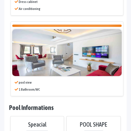
Dress cabinet
Air conditioning
pool view
1 Bathroom/WC
Pool Informations
Speacial
POOL SHAPE