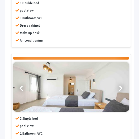
1 Double bed
pool view
1 Bathroom/WC
Dress cabinet
Make up desk
Air conditioning
2 Single bed
pool view
1 Bathroom/WC