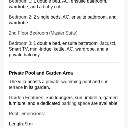
Bedroom 1:
1 double bed, AC, ensuite bathroom,
wardrobe, and a
baby cot
.
Bedroom 2:
2 single beds, AC, ensuite bathroom, and
wardrobe.
2nd Floor Bedroom (Master Suite):
Bedroom 3:
1 double bed, ensuite bathroom,
Jacuzzi
,
Smart TV, mini-fridge, kettle, AC, wardrobe, and a
private balcony.
Private Pool and Garden Area
The villa boasts a
private swimming pool
and
sun
terrace
in its garden.
Garden Features:
Sun loungers, sun umbrella, garden
furniture, and a dedicated
parking space
are available.
Pool Dimensions:
Length: 9 m