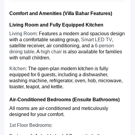
Comfort and Amenities (Villa Bahar Features)
Living Room and Fully Equipped Kitchen
Living Room:
Features a modern and spacious design
with a comfortable seating group,
Smart LED TV
,
satellite receiver, air conditioning, and a
6-person
dining table
. A
high chair
is also available for families
with small children.
Kitchen:
The open-plan modern kitchen is fully
equipped for 6 guests, including a dishwasher,
washing machine, refrigerator, oven, hob, microwave,
toaster, teapot, and kettle.
Air-Conditioned Bedrooms (Ensuite Bathrooms)
All rooms are air-conditioned and meticulously
designed for your comfort.
1st Floor Bedrooms: