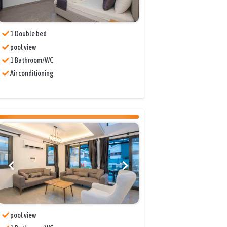
1 Double bed
pool view
1 Bathroom/WC
Air conditioning
pool view