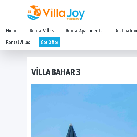
Home
Rental Villas
Rental Apartments
Destinatio
Rental Villas
Get Offer
VILLA BAHAR 3