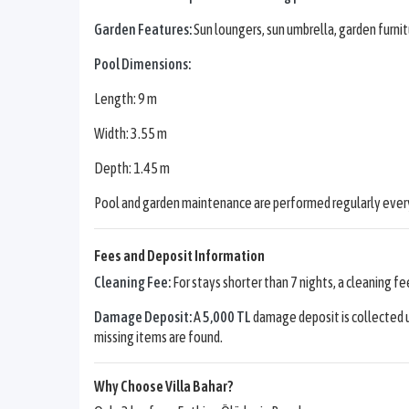
Garden Features:
Sun loungers, sun umbrella, garden furnit
Pool Dimensions:
Length: 9 m
Width: 3.55 m
Depth: 1.45 m
Pool and garden maintenance are performed regularly every
Fees and Deposit Information
Cleaning Fee:
For stays shorter than 7 nights, a cleaning fe
Damage Deposit:
A
5,000 TL
damage deposit is collected u
missing items are found.
Why Choose Villa Bahar?