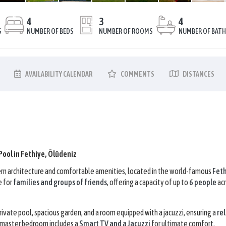
4
3
4
S
NUMBER OF BEDS
NUMBER OF ROOMS
NUMBER OF BAT
AVAILABILITY
CALENDAR
COMMENTS
DISTANCES
 Pool in Fethiye, Ölüdeniz
odern architecture and comfortable amenities, located in the world-famous
Fet
e for
families and groups of friends
, offering a capacity of up to
6 people
acr
vate pool, spacious garden, and a room equipped with a jacuzzi, ensuring a
rel
 master bedroom includes a
Smart TV and a Jacuzzi
for ultimate comfort.