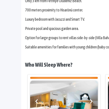
Only 3 km from Fethiye Ölüdeniz Beach.
700 meters proximity to Hisarönü center.
Luxury bedroom with Jacuzzi and Smart TV.
Private pool and spacious garden area.
Option for large groups to rent villas side-by-side (Villa Bahar
Suitable amenities for families with young children (baby cot,
Who Will Sleep Where?