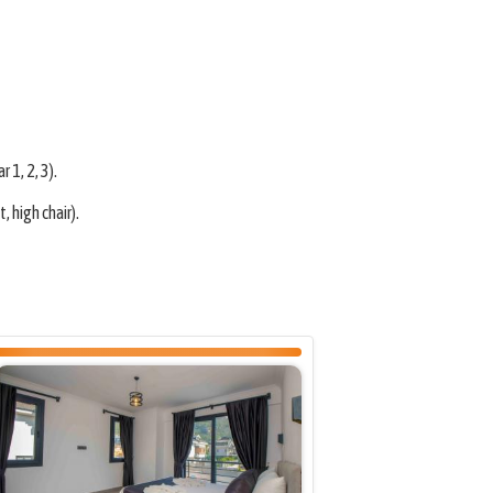
 1, 2, 3).
 high chair).