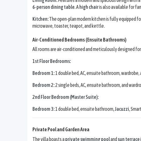
6-person dining table
. A
high chair
is also available for fa
Kitchen:
The open-plan modern kitchen is fully equipped for 
microwave, toaster, teapot, and kettle.
Air-Conditioned Bedrooms (Ensuite Bathrooms)
All rooms are air-conditioned and meticulously designed fo
1st Floor Bedrooms:
Bedroom 1:
1 double bed, AC, ensuite bathroom, wardrobe, 
Bedroom 2:
2 single beds, AC, ensuite bathroom, and wardr
2nd Floor Bedroom (Master Suite):
Bedroom 3:
1 double bed, ensuite bathroom,
Jacuzzi
, Smar
Private Pool and Garden Area
The villa boasts a
private swimming pool
and
sun terrace