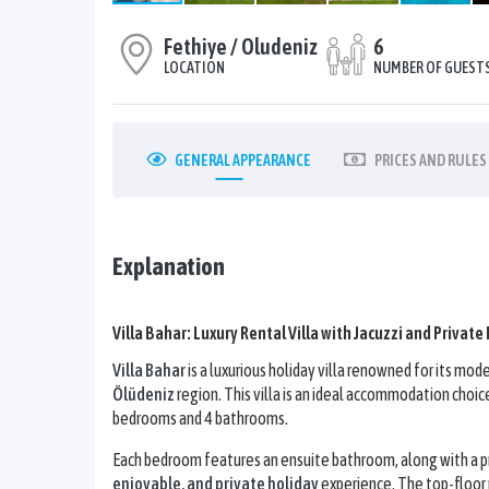
Fethiye / Oludeniz
6
LOCATION
NUMBER OF GUEST
GENERAL
APPEARANCE
PRICES
AND RULES
Explanation
Villa Bahar: Luxury Rental Villa with Jacuzzi and Private
Villa Bahar
is a luxurious holiday villa renowned for its m
Ölüdeniz
region. This villa is an ideal accommodation choic
bedrooms and 4 bathrooms.
Each bedroom features an ensuite bathroom, along with a pri
enjoyable, and private holiday
experience. The top-floor