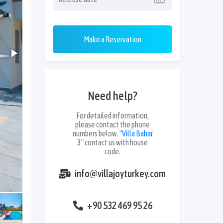
Make a Reservation
Need help?
For detailed information,
please contact the phone
numbers below.
"Villa Bahar
3"
contact us with house
code.
info@villajoyturkey.com
+90 532 469 95 26