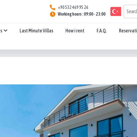
+90 532 469 95 26
Working hours : 09:00 - 23:00
ns
Last Minute Villas
How i rent
F.A.Q.
Reservat