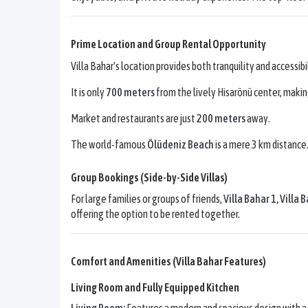
Prime Location and Group Rental Opportunity
Villa Bahar's location provides both tranquility and accessibi
It is only
700 meters
from the lively Hisarönü center, maki
Market and restaurants are just
200 meters
away.
The world-famous
Ölüdeniz Beach
is a mere 3 km distance
Group Bookings (Side-by-Side Villas)
For large families or groups of friends,
Villa Bahar 1
,
Villa 
offering the option to be rented together.
Comfort and Amenities (Villa Bahar Features)
Living Room and Fully Equipped Kitchen
Living Room:
Features a modern and spacious design with a