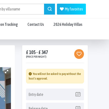
My favorites
ion Tracking
Contact Us
2026 Holiday Villas
£ 105 - £ 347
(PRICE PER NIGHT)
You will not be asked to pay without the
host's approval.