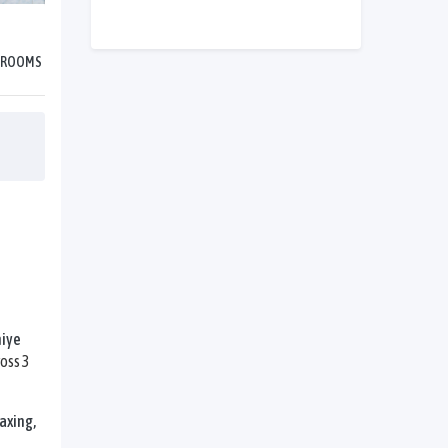
HROOMS
hiye
oss 3
axing,