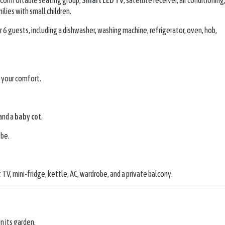
milies with small children.
6 guests, including a dishwasher, washing machine, refrigerator, oven, hob,
r your comfort.
and a
baby cot
.
obe.
t TV, mini-fridge, kettle, AC, wardrobe, and a private balcony.
in its garden.