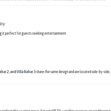
lity:
ng it perfect for guests seeking entertainment.
.
Bahar 2
, and
Villa Bahar 3
share the same design and are located side-by-side,
 comfortable seating group,
Smart LED TV
, satellite receiver, air conditioning