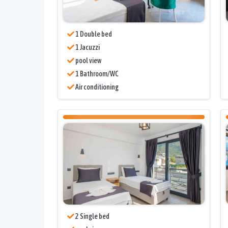
1 Double bed
1 Jacuzzi
pool view
1 Bathroom/WC
Air conditioning
2 Single bed