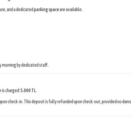
ure, and a dedicated
parking space
are available.
 morning by dedicated staff.
e is charged:
5.000 TL
.
pon check-in. This deposit is fully refunded upon check-out, provided no dam